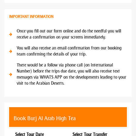
IMPORTANT INFORMATION
Once you fill out our form online and do the needful you will
receive a confirmation on your screens immediately.
You will also receive an email confirmation from our booking
team confirming the details of your trip.
There would be a follow via phone call (on International
Number) before the trips due date, you will also receive text
messages via WHATS APP on the developments leading to your
visit to the Arabian Deserts.
Book Burj Al Arab High Tea
Select Tour Date
Select Tour Transfer