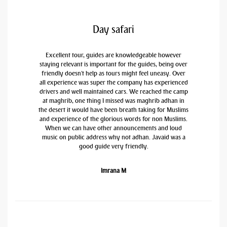
Day safari
Excellent tour, guides are knowledgeable however
staying relevant is important for the guides, being over
friendly doesn't help as tours might feel uneasy. Over
all experience was super the company has experienced
drivers and well maintained cars. We reached the camp
at maghrib, one thing I missed was maghrib adhan in
the desert it would have been breath taking for Muslims
and experience of the glorious words for non Muslims.
When we can have other announcements and loud
music on public address why not adhan. Javaid was a
good guide very friendly.
Imrana M