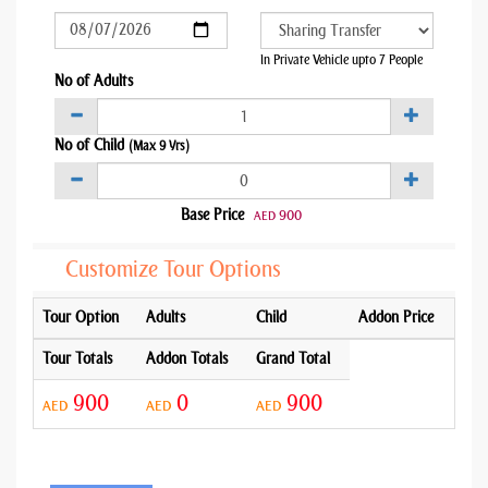
In Private Vehicle upto 7 People
No of Adults
No of Child
(Max 9 Yrs)
Base Price
900
AED
Customize Tour Options
Tour Option
Adults
Child
Addon Price
Tour Totals
Addon Totals
Grand Total
900
0
900
AED
AED
AED