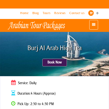
Home
Home
Blog
Blog
Tours
Tours
Reviews
Reviews
Contact us
Contact us
0
0
Toggle
Toggle
navigation
navigation
Burj Al Arab High Tea
Book Now
Service: Daily
Duration:4 Hours (Approx)
Pick Up: 2:30 to 4:30 PM