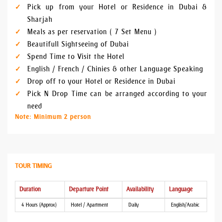
Pick up from your Hotel or Residence in Dubai &
Sharjah
Meals as per reservation ( 7 Set Menu )
Beautifull Sightseeing of Dubai
Spend Time to Visit the Hotel
English / French / Chinies & other Language Speaking
Drop off to your Hotel or Residence in Dubai
Pick N Drop Time can be arranged according to your
need
Note: Minimum 2 person
TOUR TIMING
Duration
Departure Point
Availability
Language
4 Hours (Approx)
Hotel / Apartment
Daily
English/Arabic