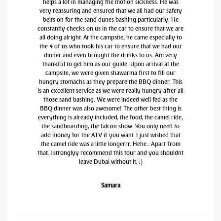
helps a lot in managing the motion sickness. He was
very reassuring and ensured that we all had our safety
belts on for the sand dunes bashing particularly. He
constantly checks on us in the car to ensure that we are
all doing alright. At the campsite, he came especially to
the 4 of us who took his car to ensure that we had our
dinner and even brought the drinks to us. Am very
thankful to get him as our guide. Upon arrival at the
campsite, we were given shawarma first to fill our
hungry stomachs as they prepare the BBQ dinner. This
is an excellent service as we were really hungry after all
those sand bashing. We were indeed well fed as the
BBQ dinner was also awesome! The other best thing is
everything is already included, the food, the camel ride,
the sandboarding, the falcon show. You only need to
add money for the ATV if you want. I just wished that
the camel ride was a little longerrr. Hehe.. Apart from
that, I stronglyy recommend this tour and you shouldnt
leave Dubai without it. ;)
Samara