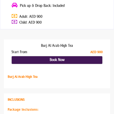
Pick up & Drop Back: Included
Adult: AED 900
Child: AED 900
Burj Al Arab High Tea
Start From
AED 900
Book Now
Burj Al Arab High Tea
INCLUSIONS
Package Inclusions: