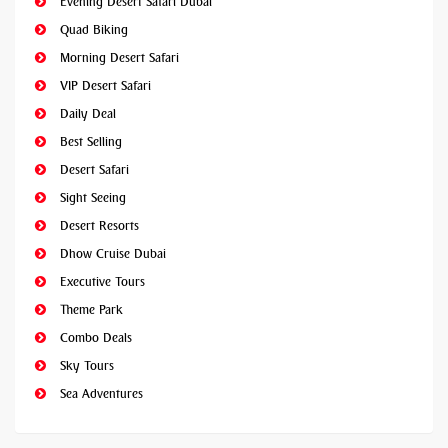
Evening Desert Safari Dubai
Quad Biking
Morning Desert Safari
VIP Desert Safari
Daily Deal
Best Selling
Desert Safari
Sight Seeing
Desert Resorts
Dhow Cruise Dubai
Executive Tours
Theme Park
Combo Deals
Sky Tours
Sea Adventures