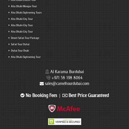
Abu Dhabi Louvre Tour
Abu Dhabi Mosque Tour
Abu Dhabi Sightseeing Tours
Abu Dhabi City Tour
Abu Dhabi City Tour
Abu Dhabi City Tour
Desert Safari Tour Package
Safari Tour Dubai
Dubai Tour Deals
Abu Dhabi Sightseeing Tour
Al Karama Burdubai
+971 58 198 8064
sales@cameltourdubai.com
No Booking Fees
Best Price Guaranteed
|