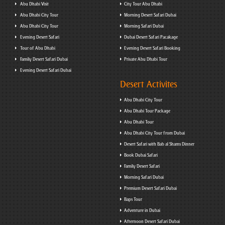
Abu Dhabi Visit
City Tour Abu Dhabi
Abu Dhabi City Tour
Morning Desert Safari Dubai
Abu Dhabi City Tour
Morning Safari Dubai
Evening Desert Safari
Dubai Desert Safari Pacakage
Tour of Abu Dhabi
Evening Desert Safari Booking
Family Desert Safari Dubai
Private Abu Dhabi Tour
Evening Desert Safari Dubai
Desert Activites
Abu Dhabi City Tour
Abu Dhabi Tour Package
Abu Dhabi Tour
Abu Dhabi City Tour from Dubai
Desert Safari with Bab al Shams Dinner
Book Dubai Safari
Family Desert Safari
Morning Safari Dubai
Premium Desert Safari Dubai
Baps Tour
Adventure in Dubai
Afternoon Desert Safari Dubai