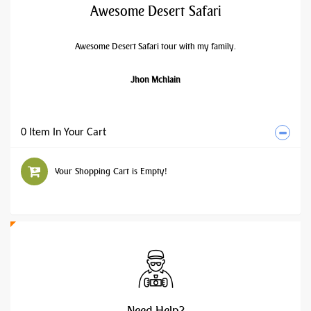
Awesome Desert Safari
Awesome Desert Safari tour with my family.
Jhon Mchlain
0 Item In Your Cart
Your Shopping Cart is Empty!