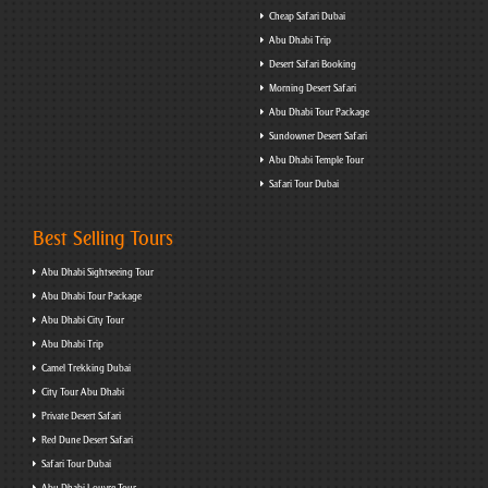
Cheap Safari Dubai
Abu Dhabi Trip
Desert Safari Booking
Morning Desert Safari
Abu Dhabi Tour Package
Sundowner Desert Safari
Abu Dhabi Temple Tour
Safari Tour Dubai
Best Selling Tours
Abu Dhabi Sightseeing Tour
Abu Dhabi Tour Package
Abu Dhabi City Tour
Abu Dhabi Trip
Camel Trekking Dubai
City Tour Abu Dhabi
Private Desert Safari
Red Dune Desert Safari
Safari Tour Dubai