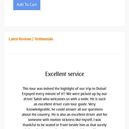
Add To Cart
Latest Reviews / Testimonials
Excellent service
This tour was indeed the highlight of our trip to Dubai!
Enjoyed every minute of it!! We were picked up by our
driver Sahib who welcomes us with a smile. He is such
an excellent driver cum tour guide. Very
knowledgeable, he could answer all our questions
about the country. He is also an excellent driver and for
someone with motion sickness like myself, I was
thankful to be seated in front beside him as that surely