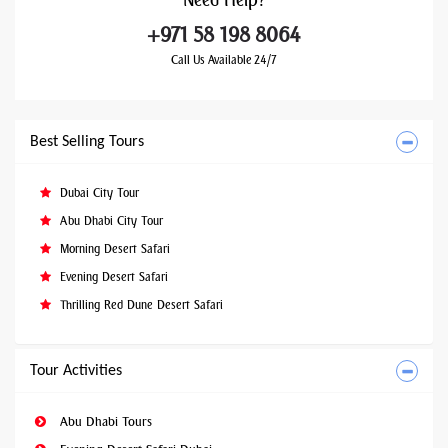
Need
Help?
+971 58 198 8064
Call Us Available 24/7
Best Selling Tours
Dubai City Tour
Abu Dhabi City Tour
Morning Desert Safari
Evening Desert Safari
Thrilling Red Dune Desert Safari
Tour Activities
Abu Dhabi Tours