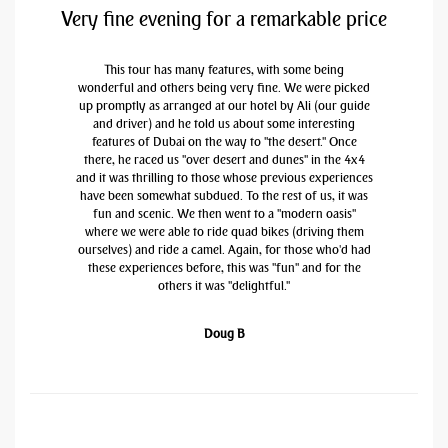
Very fine evening for a remarkable price
This tour has many features, with some being
wonderful and others being very fine. We were picked
up promptly as arranged at our hotel by Ali (our guide
and driver) and he told us about some interesting
features of Dubai on the way to "the desert." Once
there, he raced us "over desert and dunes" in the 4x4
and it was thrilling to those whose previous experiences
have been somewhat subdued. To the rest of us, it was
fun and scenic. We then went to a "modern oasis"
where we were able to ride quad bikes (driving them
ourselves) and ride a camel. Again, for those who'd had
these experiences before, this was "fun" and for the
others it was "delightful."
Doug B