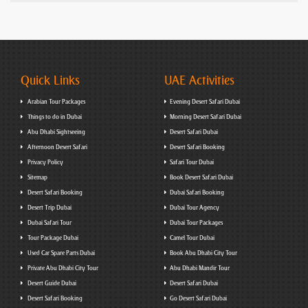
Quick Links
UAE Activities
Arabian Tour Packages
Evening Desert Safari Dubai
Things to do in Dubai
Morning Desert Safari Dubai
Abu Dhabi Sightseeing
Desert Safari Dubai
Afternoon Desert Safari
Desert Safari Booking
Privacy Policy
Safari Tour Dubai
Sitemap
Book Desert Safari Dubai
Desert Safari Booking
Dubai Safari Booking
Desert Trip Dubai
Dubai Tour Agency
Dubai Safari Tour
Dubai Tour Packages
Tour Package Dubai
Camel Tour Dubai
Used Car Spare Parts Dubai
Book Abu Dhabi City Tour
Private Abu Dhabi City Tour
Abu Dhabi Mandir Tour
Desert Guide Dubai
Desert Safari Dubai
Desert Safari Booking
Go Desert Safari Dubai