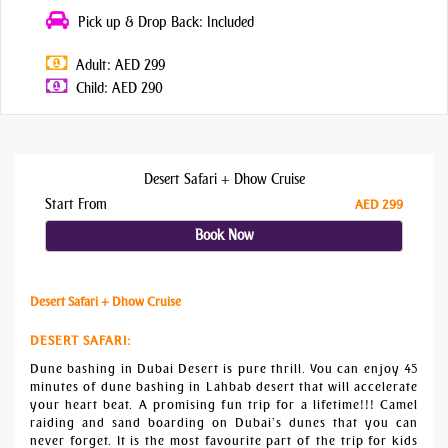
Pick up & Drop Back: Included
Adult: AED 299
Child: AED 290
Desert Safari + Dhow Cruise
Start From
AED 299
Book Now
Desert Safari + Dhow Cruise
DESERT SAFARI
:
Dune bashing in Dubai Desert is pure thrill. You can enjoy 45
minutes of dune bashing in Lahbab desert that will accelerate
your heart beat. A promising fun trip for a lifetime!!! Camel
raiding and sand boarding on Dubai’s dunes that you can
never forget. It is the most favourite part of the trip for kids