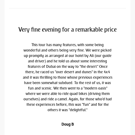
Very fine evening for a remarkable price
This tour has many features, with some being
wonderful and others being very fine. We were picked
up promptly as arranged at our hotel by Ali (our guide
and driver) and he told us about some interesting
features of Dubai on the way to "the desert." Once
there, he raced us "over desert and dunes" in the 4x4
and it was thrilling to those whose previous experiences
have been somewhat subdued. To the rest of us, it was
fun and scenic. We then went to a "modern oasis"
where we were able to ride quad bikes (driving them
ourselves) and ride a camel. Again, for those who'd had
these experiences before, this was "fun" and for the
others it was "delightful."
Doug B