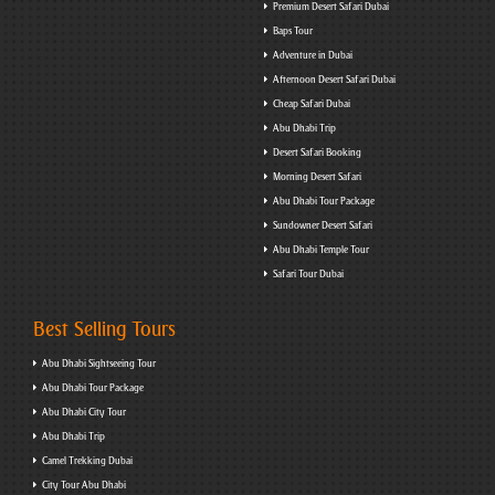
Premium Desert Safari Dubai
Baps Tour
Adventure in Dubai
Afternoon Desert Safari Dubai
Cheap Safari Dubai
Abu Dhabi Trip
Desert Safari Booking
Morning Desert Safari
Abu Dhabi Tour Package
Sundowner Desert Safari
Abu Dhabi Temple Tour
Safari Tour Dubai
Best Selling Tours
Abu Dhabi Sightseeing Tour
Abu Dhabi Tour Package
Abu Dhabi City Tour
Abu Dhabi Trip
Camel Trekking Dubai
City Tour Abu Dhabi