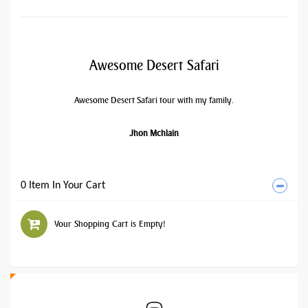
Awesome Desert Safari
Awesome Desert Safari tour with my family.
Jhon Mchlain
0 Item In Your Cart
Your Shopping Cart is Empty!