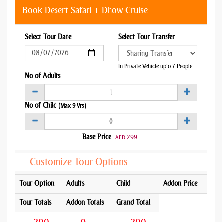
Book Desert Safari + Dhow Cruise
Select Tour Date
Select Tour Transfer
In Private Vehicle upto 7 People
No of Adults
No of Child
(Max 9 Yrs)
Base Price
299
AED
Customize Tour Options
Tour Option
Adults
Child
Addon Price
Tour Totals
Addon Totals
Grand Total