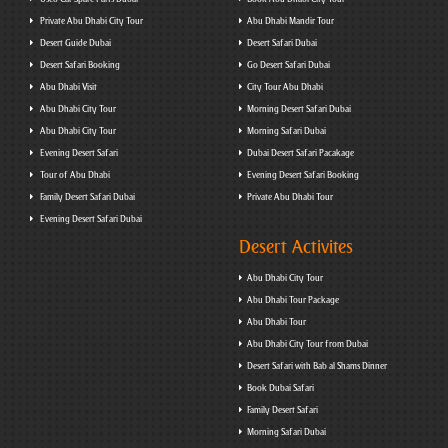
Private Abu Dhabi City Tour
Abu Dhabi Mandir Tour
Desert Guide Dubai
Desert Safari Dubai
Desert Safari Booking
Go Desert Safari Dubai
Abu Dhabi Visit
City Tour Abu Dhabi
Abu Dhabi City Tour
Morning Desert Safari Dubai
Abu Dhabi City Tour
Morning Safari Dubai
Evening Desert Safari
Dubai Desert Safari Pacakage
Tour of Abu Dhabi
Evening Desert Safari Booking
Family Desert Safari Dubai
Private Abu Dhabi Tour
Evening Desert Safari Dubai
Desert Activites
Abu Dhabi City Tour
Abu Dhabi Tour Package
Abu Dhabi Tour
Abu Dhabi City Tour from Dubai
Desert Safari with Bab al Shams Dinner
Book Dubai Safari
Family Desert Safari
Morning Safari Dubai