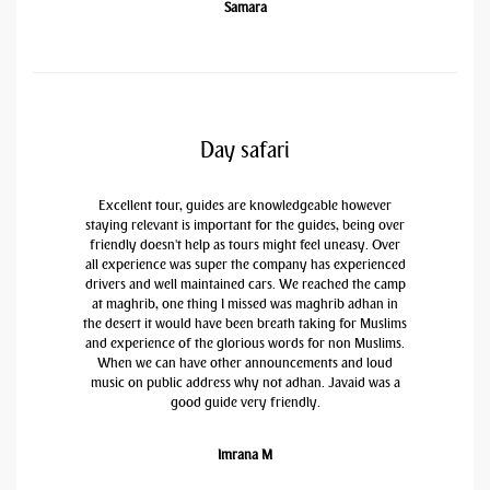
Samara
Day safari
Excellent tour, guides are knowledgeable however
staying relevant is important for the guides, being over
friendly doesn't help as tours might feel uneasy. Over
all experience was super the company has experienced
drivers and well maintained cars. We reached the camp
at maghrib, one thing I missed was maghrib adhan in
the desert it would have been breath taking for Muslims
and experience of the glorious words for non Muslims.
When we can have other announcements and loud
music on public address why not adhan. Javaid was a
good guide very friendly.
Imrana M