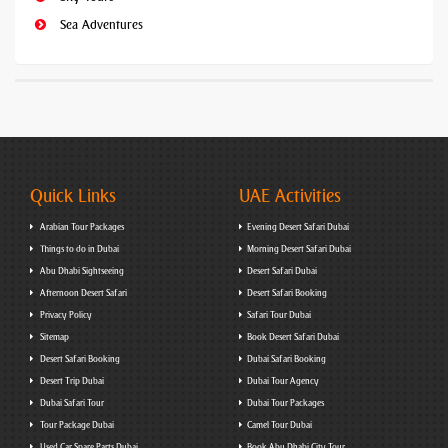
Sea Adventures
Quick Links
UAE Activities
Arabian Tour Packages
Evening Desert Safari Dubai
Things to do in Dubai
Morning Desert Safari Dubai
Abu Dhabi Sightseeing
Desert Safari Dubai
Afternoon Desert Safari
Desert Safari Booking
Privacy Policy
Safari Tour Dubai
Sitemap
Book Desert Safari Dubai
Desert Safari Booking
Dubai Safari Booking
Desert Trip Dubai
Dubai Tour Agency
Dubai Safari Tour
Dubai Tour Packages
Tour Package Dubai
Camel Tour Dubai
Used Car Spare Parts Dubai
Book Abu Dhabi City Tour