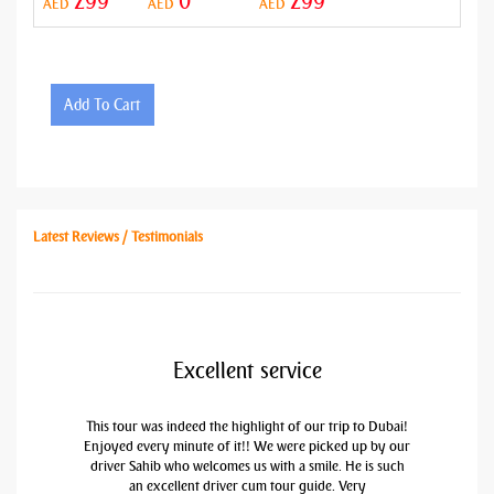
299
0
299
AED
AED
AED
Add To Cart
Latest Reviews / Testimonials
Excellent service
This tour was indeed the highlight of our trip to Dubai!
Enjoyed every minute of it!! We were picked up by our
driver Sahib who welcomes us with a smile. He is such
an excellent driver cum tour guide. Very