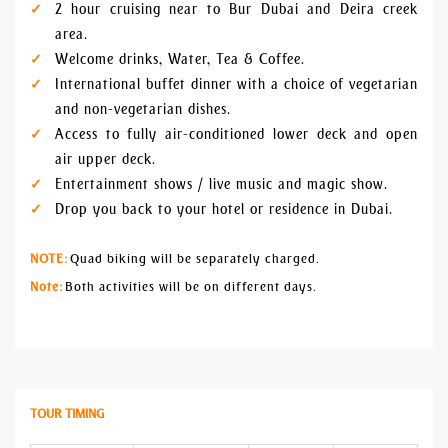
2 hour cruising near to Bur Dubai and Deira creek
area.
Welcome drinks, Water, Tea & Coffee.
International buffet dinner with a choice of vegetarian
and non-vegetarian dishes.
Access to fully air-conditioned lower deck and open
air upper deck.
Entertainment shows / live music and magic show.
Drop you back to your hotel or residence in Dubai.
NOTE:
Quad biking will be separately charged.
Note:
Both activities will be on different days.
TOUR TIMING