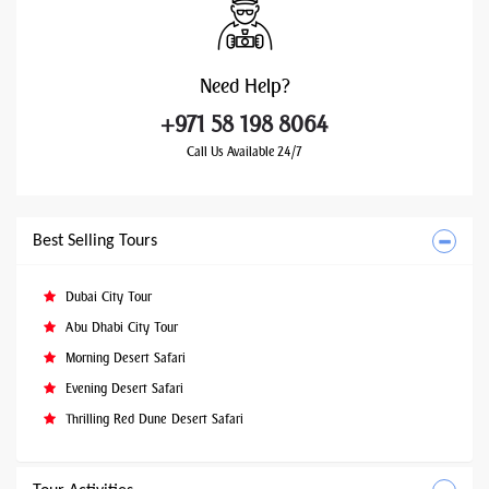
Need
Help?
+971 58 198 8064
Call Us Available 24/7
Best Selling Tours
Dubai City Tour
Abu Dhabi City Tour
Morning Desert Safari
Evening Desert Safari
Thrilling Red Dune Desert Safari