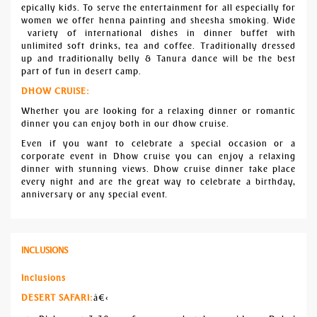
epically kids. To serve the entertainment for all especially for
women we offer henna painting and sheesha smoking. Wide
variety of international dishes in dinner buffet with
unlimited soft drinks, tea and coffee. Traditionally dressed
up and traditionally belly & Tanura dance will be the best
part of fun in desert camp.
DHOW CRUISE:
Whether you are looking for a relaxing dinner or romantic
dinner you can enjoy both in our dhow cruise.
Even if you want to celebrate a special occasion or a
corporate event in Dhow cruise you can enjoy a relaxing
dinner with stunning views. Dhow cruise dinner take place
every night and are the great way to celebrate a birthday,
anniversary or any special event.
INCLUSIONS
Inclusions
DESERT SAFARI:
â€‹