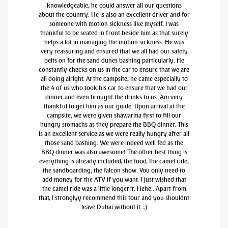
knowledgeable, he could answer all our questions
about the country. He is also an excellent driver and for
someone with motion sickness like myself, I was
thankful to be seated in front beside him as that surely
helps a lot in managing the motion sickness. He was
very reassuring and ensured that we all had our safety
belts on for the sand dunes bashing particularly. He
constantly checks on us in the car to ensure that we are
all doing alright. At the campsite, he came especially to
the 4 of us who took his car to ensure that we had our
dinner and even brought the drinks to us. Am very
thankful to get him as our guide. Upon arrival at the
campsite, we were given shawarma first to fill our
hungry stomachs as they prepare the BBQ dinner. This
is an excellent service as we were really hungry after all
those sand bashing. We were indeed well fed as the
BBQ dinner was also awesome! The other best thing is
everything is already included, the food, the camel ride,
the sandboarding, the falcon show. You only need to
add money for the ATV if you want. I just wished that
the camel ride was a little longerrr. Hehe.. Apart from
that, I stronglyy recommend this tour and you shouldnt
leave Dubai without it. ;)