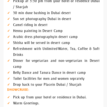
Pick up at 3:30 pm from your hotel or residence Dubai
/ Sharjah
30 min dune bashing in Dubai desert
Sun set photography Dubai in desert
Camel riding in desert
Henna painting in Desert Camp
Arabic dress photography in desert camp
Shisha will be served in desert camp
Refreshment with Unlimited Water, Tea, Coffee & Soft
Drinks
Dinner for vegetarian and non-vegetarian in Desert
camp
Belly Dance and Tanura Dance in desert camp
Toilet facilities for men and women seprately
Drop back to your Place in Dubai / Sharjah
DHOWCRUISE:
Pick up from your hotel or residence in Dubai.
Warm Greetings.