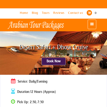
Home
Home
Blog
Blog
Tours
Tours
Reviews
Reviews
Contact us
Contact us
0
0
Toggle
Toggle
navigation
navigation
Desert Safari + Dhow Cruise
Book Now
Service: Daily/Evening
Duration:12 Hours (Approx)
Pick Up: 2:30, 7:30