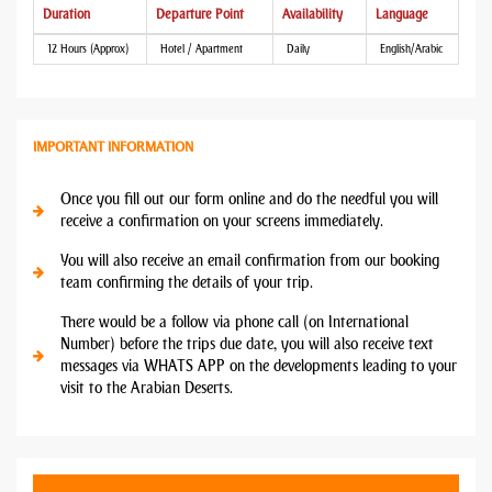
Duration
Departure Point
Availability
Language
12 Hours (Approx)
Hotel / Apartment
Daily
English/Arabic
IMPORTANT INFORMATION
Once you fill out our form online and do the needful you will
receive a confirmation on your screens immediately.
You will also receive an email confirmation from our booking
team confirming the details of your trip.
There would be a follow via phone call (on International
Number) before the trips due date, you will also receive text
messages via WHATS APP on the developments leading to your
visit to the Arabian Deserts.