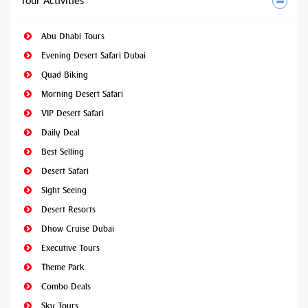
Tour Activities
Abu Dhabi Tours
Evening Desert Safari Dubai
Quad Biking
Morning Desert Safari
VIP Desert Safari
Daily Deal
Best Selling
Desert Safari
Sight Seeing
Desert Resorts
Dhow Cruise Dubai
Executive Tours
Theme Park
Combo Deals
Sky Tours