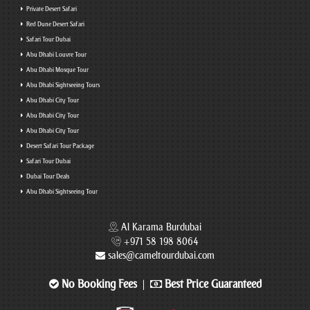
Private Desert Safari
Red Dune Desert Safari
Safari Tour Dubai
Abu Dhabi Louvre Tour
Abu Dhabi Mosque Tour
Abu Dhabi Sightseeing Tours
Abu Dhabi City Tour
Abu Dhabi City Tour
Abu Dhabi City Tour
Desert Safari Tour Package
Safari Tour Dubai
Dubai Tour Deals
Abu Dhabi Sightseeing Tour
Al Karama Burdubai
+971 58 198 8064
sales@cameltourdubai.com
No Booking Fees
Best Price Guaranteed
|