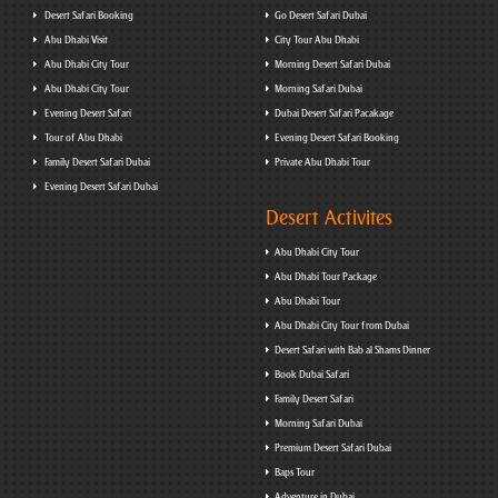
Desert Safari Booking
Go Desert Safari Dubai
Abu Dhabi Visit
City Tour Abu Dhabi
Abu Dhabi City Tour
Morning Desert Safari Dubai
Abu Dhabi City Tour
Morning Safari Dubai
Evening Desert Safari
Dubai Desert Safari Pacakage
Tour of Abu Dhabi
Evening Desert Safari Booking
Family Desert Safari Dubai
Private Abu Dhabi Tour
Evening Desert Safari Dubai
Desert Activites
Abu Dhabi City Tour
Abu Dhabi Tour Package
Abu Dhabi Tour
Abu Dhabi City Tour from Dubai
Desert Safari with Bab al Shams Dinner
Book Dubai Safari
Family Desert Safari
Morning Safari Dubai
Premium Desert Safari Dubai
Baps Tour
Adventure in Dubai