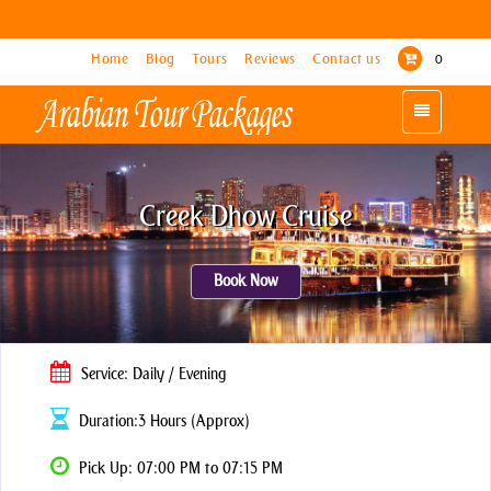
Home
Home
Blog
Blog
Tours
Tours
Reviews
Reviews
Contact us
Contact us
0
0
Toggle
Toggle
navigation
navigation
Creek Dhow Cruise
Book Now
Service: Daily / Evening
Duration:3 Hours (Approx)
Pick Up: 07:00 PM to 07:15 PM