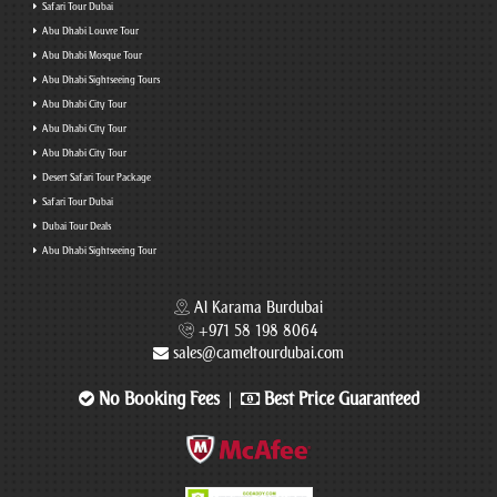
Safari Tour Dubai
Abu Dhabi Louvre Tour
Abu Dhabi Mosque Tour
Abu Dhabi Sightseeing Tours
Abu Dhabi City Tour
Abu Dhabi City Tour
Abu Dhabi City Tour
Desert Safari Tour Package
Safari Tour Dubai
Dubai Tour Deals
Abu Dhabi Sightseeing Tour
Al Karama Burdubai
+971 58 198 8064
sales@cameltourdubai.com
No Booking Fees
Best Price Guaranteed
|