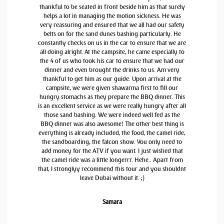
thankful to be seated in front beside him as that surely
helps a lot in managing the motion sickness. He was
very reassuring and ensured that we all had our safety
belts on for the sand dunes bashing particularly. He
constantly checks on us in the car to ensure that we are
all doing alright. At the campsite, he came especially to
the 4 of us who took his car to ensure that we had our
dinner and even brought the drinks to us. Am very
thankful to get him as our guide. Upon arrival at the
campsite, we were given shawarma first to fill our
hungry stomachs as they prepare the BBQ dinner. This
is an excellent service as we were really hungry after all
those sand bashing. We were indeed well fed as the
BBQ dinner was also awesome! The other best thing is
everything is already included, the food, the camel ride,
the sandboarding, the falcon show. You only need to
add money for the ATV if you want. I just wished that
the camel ride was a little longerrr. Hehe.. Apart from
that, I stronglyy recommend this tour and you shouldnt
leave Dubai without it. ;)
Samara