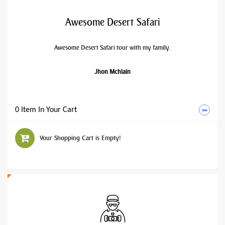
Awesome Desert Safari
Awesome Desert Safari tour with my family.
Jhon Mchlain
0 Item In Your Cart
Your Shopping Cart is Empty!