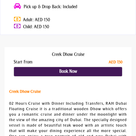
Pick up & Drop Back: Included
Adult: AED 150
Child: AED 130
Creek Dhow Cruise
Start From
AED 150
Book Now
Creek Dhow Cruise
02 Hours Cruise with Dinner Including Transfers, RAH Dubai
Floating Cruise it is a traditional wooden Dhow which offers
you a romantic cruise and dinner under the moonlight with
the view of the amazing city of Dubai. The specially designed
vessel is made of beautiful teak wood with an artistic touch
that will make your dining experience all the more special.