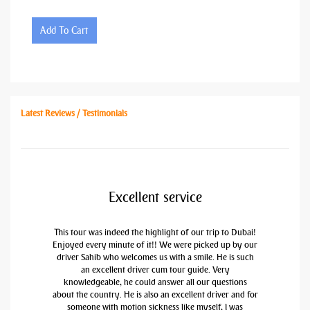
Add To Cart
Latest Reviews / Testimonials
Excellent service
This tour was indeed the highlight of our trip to Dubai!
Enjoyed every minute of it!! We were picked up by our
driver Sahib who welcomes us with a smile. He is such
an excellent driver cum tour guide. Very
knowledgeable, he could answer all our questions
about the country. He is also an excellent driver and for
someone with motion sickness like myself, I was