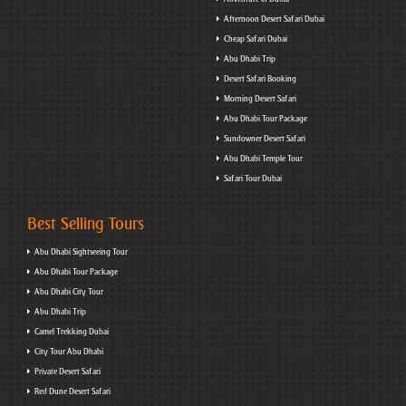
Afternoon Desert Safari Dubai
Cheap Safari Dubai
Abu Dhabi Trip
Desert Safari Booking
Morning Desert Safari
Abu Dhabi Tour Package
Sundowner Desert Safari
Abu Dhabi Temple Tour
Safari Tour Dubai
Best Selling Tours
Abu Dhabi Sightseeing Tour
Abu Dhabi Tour Package
Abu Dhabi City Tour
Abu Dhabi Trip
Camel Trekking Dubai
City Tour Abu Dhabi
Private Desert Safari
Red Dune Desert Safari