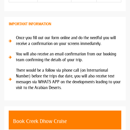
IMPORTANT INFORMATION
Once you fill out our form online and do the needful you will
receive a confirmation on your screens immediately.
You will also receive an email confirmation from our booking
team confirming the details of your trip.
There would be a follow via phone call (on International
Number) before the trips due date, you will also receive text
messages via WHATS APP on the developments leading to your
visit to the Arabian Deserts.
Book Creek Dhow Cruise