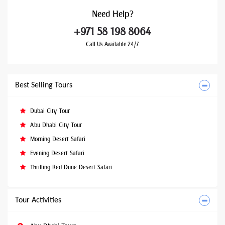
Need
Help?
+971 58 198 8064
Call Us Available 24/7
Best Selling Tours
Dubai City Tour
Abu Dhabi City Tour
Morning Desert Safari
Evening Desert Safari
Thrilling Red Dune Desert Safari
Tour Activities