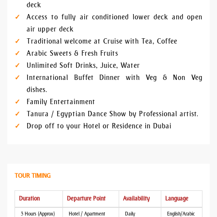
deck
Access to fully air conditioned lower deck and open
air upper deck
Traditional welcome at Cruise with Tea, Coffee
Arabic Sweets & Fresh Fruits
Unlimited Soft Drinks, Juice, Water
International Buffet Dinner with Veg & Non Veg
dishes.
Family Entertainment
Tanura / Egyptian Dance Show by Professional artist.
Drop off to your Hotel or Residence in Dubai
TOUR TIMING
Duration
Departure Point
Availability
Language
3 Hours (Approx)
Hotel / Apartment
Daily
English/Arabic