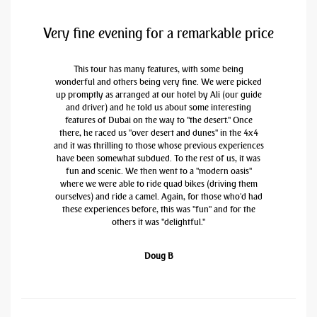
Very fine evening for a remarkable price
This tour has many features, with some being
wonderful and others being very fine. We were picked
up promptly as arranged at our hotel by Ali (our guide
and driver) and he told us about some interesting
features of Dubai on the way to "the desert." Once
there, he raced us "over desert and dunes" in the 4x4
and it was thrilling to those whose previous experiences
have been somewhat subdued. To the rest of us, it was
fun and scenic. We then went to a "modern oasis"
where we were able to ride quad bikes (driving them
ourselves) and ride a camel. Again, for those who'd had
these experiences before, this was "fun" and for the
others it was "delightful."
Doug B