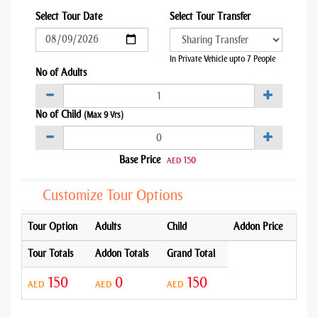
Select Tour Date
Select Tour Transfer
In Private Vehicle upto 7 People
No of Adults
No of Child
(Max 9 Yrs)
Base Price
150
AED
Customize Tour Options
Tour Option
Adults
Child
Addon Price
Tour Totals
Addon Totals
Grand Total
150
0
150
AED
AED
AED