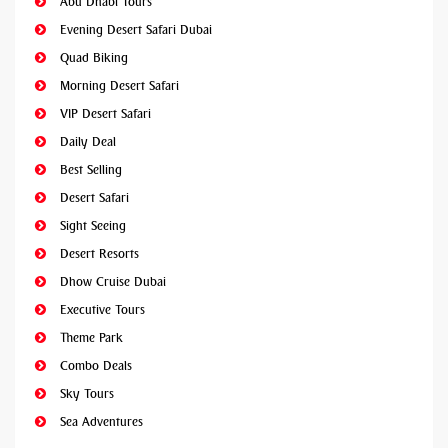
Abu Dhabi Tours
Evening Desert Safari Dubai
Quad Biking
Morning Desert Safari
VIP Desert Safari
Daily Deal
Best Selling
Desert Safari
Sight Seeing
Desert Resorts
Dhow Cruise Dubai
Executive Tours
Theme Park
Combo Deals
Sky Tours
Sea Adventures