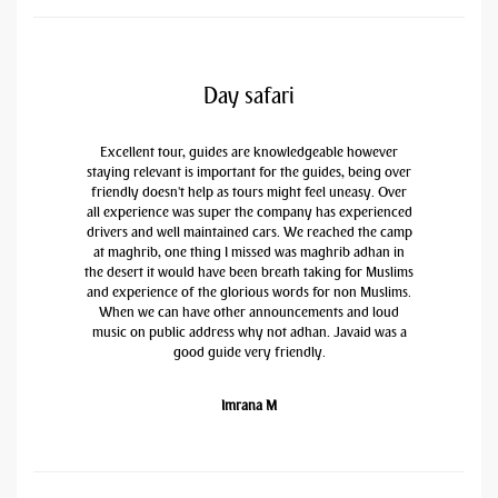
Day safari
Excellent tour, guides are knowledgeable however
staying relevant is important for the guides, being over
friendly doesn't help as tours might feel uneasy. Over
all experience was super the company has experienced
drivers and well maintained cars. We reached the camp
at maghrib, one thing I missed was maghrib adhan in
the desert it would have been breath taking for Muslims
and experience of the glorious words for non Muslims.
When we can have other announcements and loud
music on public address why not adhan. Javaid was a
good guide very friendly.
Imrana M