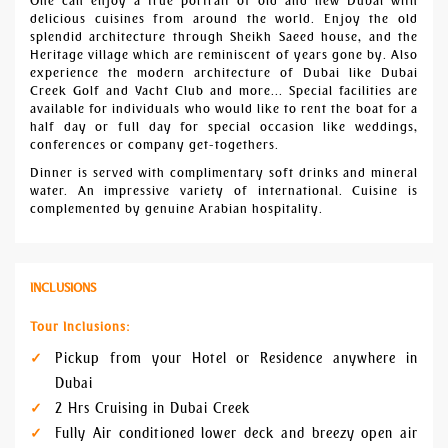
One can enjoy a true portrait of old and new Dubai with
delicious cuisines from around the world. Enjoy the old
splendid architecture through Sheikh Saeed house, and the
Heritage village which are reminiscent of years gone by. Also
experience the modern architecture of Dubai like Dubai
Creek Golf and Yacht Club and more... Special facilities are
available for individuals who would like to rent the boat for a
half day or full day for special occasion like weddings,
conferences or company get-togethers.
Dinner is served with complimentary soft drinks and mineral
water. An impressive variety of international. Cuisine is
complemented by genuine Arabian hospitality.
INCLUSIONS
Tour Inclusions:
Pickup from your Hotel or Residence anywhere in
Dubai
2 Hrs Cruising in Dubai Creek
Fully Air conditioned lower deck and breezy open air