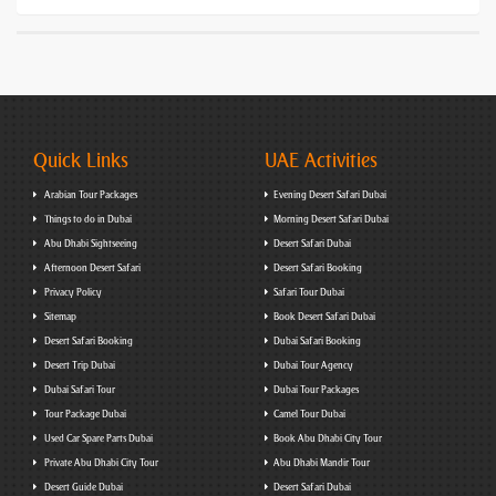
Quick Links
UAE Activities
Arabian Tour Packages
Evening Desert Safari Dubai
Things to do in Dubai
Morning Desert Safari Dubai
Abu Dhabi Sightseeing
Desert Safari Dubai
Afternoon Desert Safari
Desert Safari Booking
Privacy Policy
Safari Tour Dubai
Sitemap
Book Desert Safari Dubai
Desert Safari Booking
Dubai Safari Booking
Desert Trip Dubai
Dubai Tour Agency
Dubai Safari Tour
Dubai Tour Packages
Tour Package Dubai
Camel Tour Dubai
Used Car Spare Parts Dubai
Book Abu Dhabi City Tour
Private Abu Dhabi City Tour
Abu Dhabi Mandir Tour
Desert Guide Dubai
Desert Safari Dubai