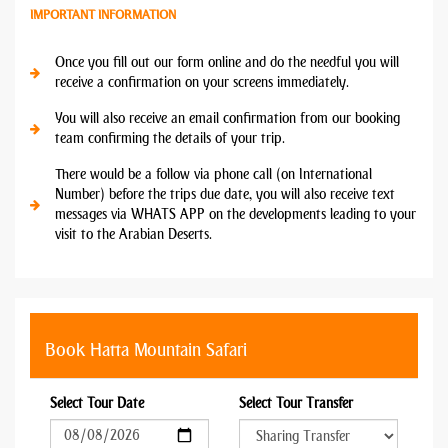
IMPORTANT INFORMATION
Once you fill out our form online and do the needful you will
receive a confirmation on your screens immediately.
You will also receive an email confirmation from our booking
team confirming the details of your trip.
There would be a follow via phone call (on International
Number) before the trips due date, you will also receive text
messages via WHATS APP on the developments leading to your
visit to the Arabian Deserts.
Book Hatta Mountain Safari
Select Tour Date
Select Tour Transfer