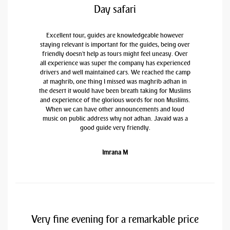
Day safari
Excellent tour, guides are knowledgeable however
staying relevant is important for the guides, being over
friendly doesn't help as tours might feel uneasy. Over
all experience was super the company has experienced
drivers and well maintained cars. We reached the camp
at maghrib, one thing I missed was maghrib adhan in
the desert it would have been breath taking for Muslims
and experience of the glorious words for non Muslims.
When we can have other announcements and loud
music on public address why not adhan. Javaid was a
good guide very friendly.
Imrana M
Very fine evening for a remarkable price