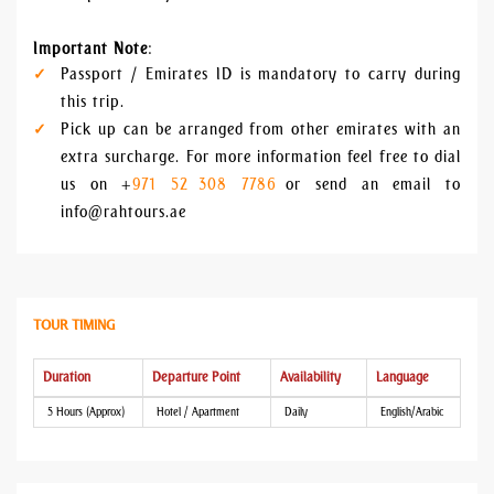
Important Note
:
Passport / Emirates ID is mandatory to carry during
this trip.
Pick up can be arranged from other emirates with an
extra surcharge. For more information feel free to dial
us on +
971 52 308 7786
or send an email to
info@rahtours.ae
TOUR TIMING
Duration
Departure Point
Availability
Language
5 Hours (Approx)
Hotel / Apartment
Daily
English/Arabic