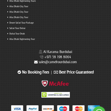
Abu Dhabi Sightseeing Tours
Abu Dhabi City Tour
Abu Dhabi City Tour
Abu Dhabi City Tour
Desert Safari Tour Package
Safari Tour Dubai
Dubai Tour Deals
Abu Dhabi Sightseeing Tour
Al Karama Burdubai
+971 58 198 8064
sales@cameltourdubai.com
No Booking Fees
Best Price Guaranteed
|