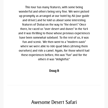
This tour has many features, with some being
wonderful and others being very fine. We were picked
up promptly as arranged at our hotel by Ali (our guide
and driver) and he told us about some interesting
features of Dubai on the way to "the desert." Once
there, he raced us "over desert and dunes" in the 4x4
and it was thrilling to those whose previous experiences
have been somewhat subdued. To the rest of us, it was
fun and scenic. We then went to a "modern oasis"
where we were able to ride quad bikes (driving them
ourselves) and ride a camel. Again, for those who'd had
these experiences before, this was "fun" and for the
others it was "delightful."
Doug B
Awesome Desert Safari