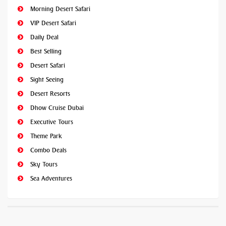
Morning Desert Safari
VIP Desert Safari
Daily Deal
Best Selling
Desert Safari
Sight Seeing
Desert Resorts
Dhow Cruise Dubai
Executive Tours
Theme Park
Combo Deals
Sky Tours
Sea Adventures