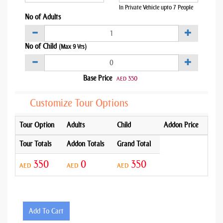
In Private Vehicle upto 7 People
No of Adults
No of Child
(Max 9 Yrs)
Base Price
350
AED
Customize Tour Options
Tour Option
Adults
Child
Addon Price
Tour Totals
Addon Totals
Grand Total
350
0
350
AED
AED
AED
Add To Cart