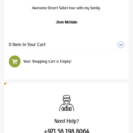
Awesome Desert Safari tour with my family.
Jhon Mchlain
0 Item In Your Cart
Your Shopping Cart is Empty!
Need
Help?
+971 58 198 8064