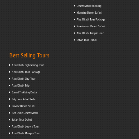
Desert Safari Booking
Morning Desert Safari
Abu Dhabi Tour Package
Sundowner Desert Safari
Abu Dhabi Temple Tour
Safari Tour Dubai
Best Selling Tours
Abu Dhabi Sightseeing Tour
Abu Dhabi Tour Package
Abu Dhabi City Tour
Abu Dhabi Trip
Camel Trekking Dubai
City Tour Abu Dhabi
Private Desert Safari
Red Dune Desert Safari
Safari Tour Dubai
Abu Dhabi Louvre Tour
Abu Dhabi Mosque Tour