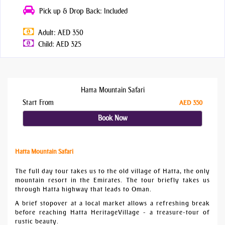
Pick up & Drop Back: Included
Adult: AED 350
Child: AED 325
Hatta Mountain Safari
Start From
AED 350
Book Now
Hatta Mountain Safari
The full day tour takes us to the old village of Hatta, the only
mountain resort in the Emirates. The tour briefly takes us
through Hatta highway that leads to Oman.
A brief stopover at a local market allows a refreshing break
before reaching Hatta HeritageVillage - a treasure-tour of
rustic beauty.