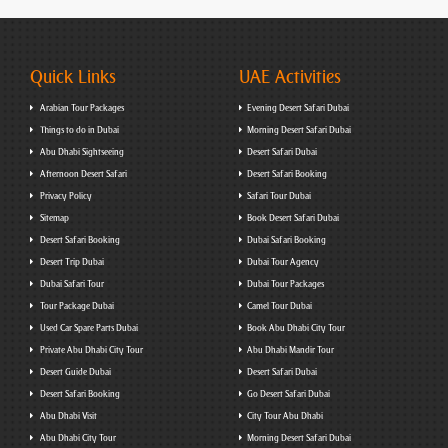
Quick Links
UAE Activities
Arabian Tour Packages
Evening Desert Safari Dubai
Things to do in Dubai
Morning Desert Safari Dubai
Abu Dhabi Sightseeing
Desert Safari Dubai
Afternoon Desert Safari
Desert Safari Booking
Privacy Policy
Safari Tour Dubai
Sitemap
Book Desert Safari Dubai
Desert Safari Booking
Dubai Safari Booking
Desert Trip Dubai
Dubai Tour Agency
Dubai Safari Tour
Dubai Tour Packages
Tour Package Dubai
Camel Tour Dubai
Used Car Spare Parts Dubai
Book Abu Dhabi City Tour
Private Abu Dhabi City Tour
Abu Dhabi Mandir Tour
Desert Guide Dubai
Desert Safari Dubai
Desert Safari Booking
Go Desert Safari Dubai
Abu Dhabi Visit
City Tour Abu Dhabi
Abu Dhabi City Tour
Morning Desert Safari Dubai