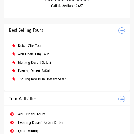
Call Us Available 24/7
Best Selling Tours
Dubai City Tour
Abu Dhabi City Tour
Morning Desert Safari
Evening Desert Safari
Thrilling Red Dune Desert Safari
Tour Activities
Abu Dhabi Tours
Evening Desert Safari Dubai
Quad Biking