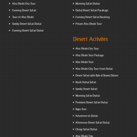
Abu Dhabi City Tour
Morning Safari Dubai
Evening Desert Safari
Dubai Desert Safari Pacakage
Tour of Abu Dhabi
Evening Desert Safari Booking
Family Desert Safari Dubai
Private Abu Dhabi Tour
Evening Desert Safari Dubai
Desert Activites
Abu Dhabi City Tour
Abu Dhabi Tour Package
Abu Dhabi Tour
Abu Dhabi City Tour from Dubai
Desert Safari with Bab al Shams Dinner
Book Dubai Safari
Family Desert Safari
Morning Safari Dubai
Premium Desert Safari Dubai
Baps Tour
Adventure in Dubai
Afternoon Desert Safari Dubai
Cheap Safari Dubai
Abu Dhabi Trip