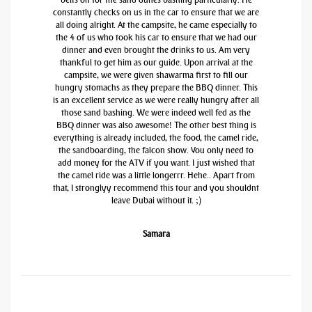
constantly checks on us in the car to ensure that we are
all doing alright. At the campsite, he came especially to
the 4 of us who took his car to ensure that we had our
dinner and even brought the drinks to us. Am very
thankful to get him as our guide. Upon arrival at the
campsite, we were given shawarma first to fill our
hungry stomachs as they prepare the BBQ dinner. This
is an excellent service as we were really hungry after all
those sand bashing. We were indeed well fed as the
BBQ dinner was also awesome! The other best thing is
everything is already included, the food, the camel ride,
the sandboarding, the falcon show. You only need to
add money for the ATV if you want. I just wished that
the camel ride was a little longerrr. Hehe.. Apart from
that, I stronglyy recommend this tour and you shouldnt
leave Dubai without it. ;)
Samara