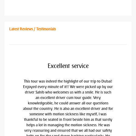
Latest Reviews / Testimonials
Excellent service
This tour was indeed the highlight of our trip to Dubai!
Enjoyed every minute of it!! We were picked up by our
driver Sahib who welcomes us with a smile. He is such
an excellent driver cum tour guide. Very
knowledgeable, he could answer all our questions
about the country. He is also an excellent driver and for
someone with motion sickness like myself, I was
thankful to be seated in front beside him as that surely
helps a lot in managing the motion sickness. He was
very reassuring and ensured that we all had our safety
belts on for the sand dunes bashing particularly. He