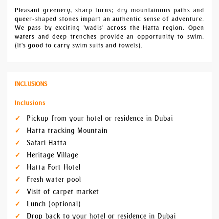
Pleasant greenery, sharp turns; dry mountainous paths and
queer-shaped stones impart an authentic sense of adventure.
We pass by exciting 'wadis' across the Hatta region. Open
waters and deep trenches provide an opportunity to swim.
(It's good to carry swim suits and towels).
INCLUSIONS
Inclusions
Pickup from your hotel or residence in Dubai
Hatta tracking Mountain
Safari Hatta
Heritage Village
Hatta Fort Hotel
Fresh water pool
Visit of carpet market
Lunch (optional)
Drop back to your hotel or residence in Dubai