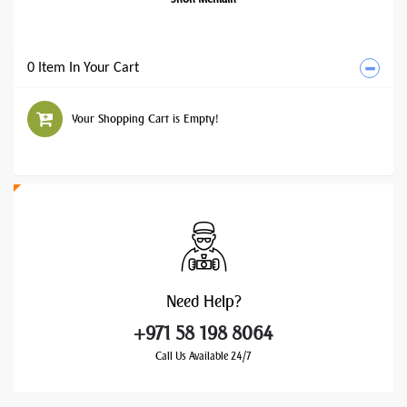
0 Item In Your Cart
Your Shopping Cart is Empty!
Need
Help?
+971 58 198 8064
Call Us Available 24/7