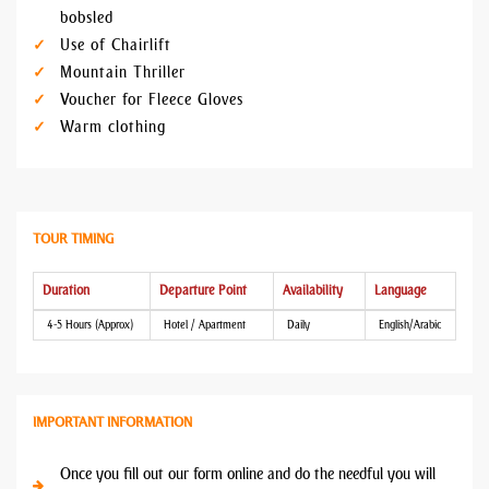
bobsled
Use of Chairlift
Mountain Thriller
Voucher for Fleece Gloves
Warm clothing
TOUR TIMING
Duration
Departure Point
Availability
Language
4-5 Hours (Approx)
Hotel / Apartment
Daily
English/Arabic
IMPORTANT INFORMATION
Once you fill out our form online and do the needful you will