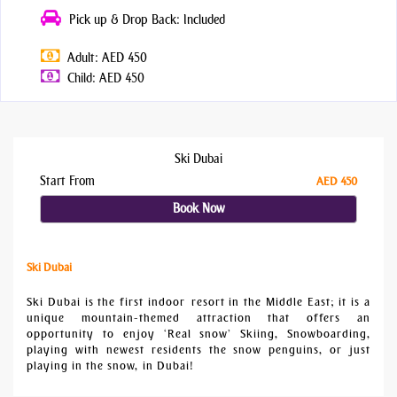
Pick up & Drop Back: Included
Adult: AED 450
Child: AED 450
Ski Dubai
Start From
AED 450
Book Now
Ski Dubai
Ski Dubai is the first indoor resort in the Middle East; it is a
unique mountain-themed attraction that offers an
opportunity to enjoy ‘Real snow’ Skiing, Snowboarding,
playing with newest residents the snow penguins, or just
playing in the snow, in Dubai!