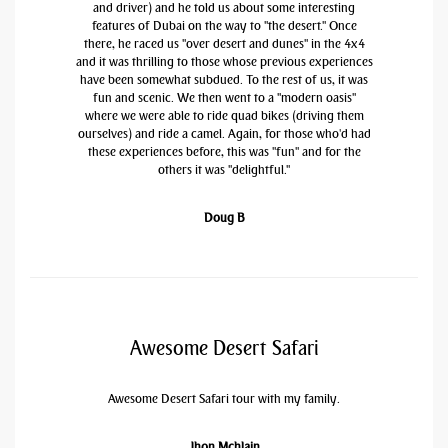
and driver) and he told us about some interesting
features of Dubai on the way to "the desert." Once
there, he raced us "over desert and dunes" in the 4x4
and it was thrilling to those whose previous experiences
have been somewhat subdued. To the rest of us, it was
fun and scenic. We then went to a "modern oasis"
where we were able to ride quad bikes (driving them
ourselves) and ride a camel. Again, for those who'd had
these experiences before, this was "fun" and for the
others it was "delightful."
Doug B
Awesome Desert Safari
Awesome Desert Safari tour with my family.
Jhon Mchlain