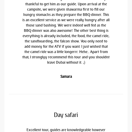
thankful to get him as our guide. Upon arrival at the
campsite, we were given shawarma first to fill our
hungry stomachs as they prepare the BBQ dinner. This
is an excellent service as we were really hungry after all
those sand bashing. We were indeed well fed as the
BBQ dinner was also awesome! The other best thing is
everything is already included, the food, the camel ride,
the sandboarding, the falcon show. You only need to
add money for the ATV if you want. I just wished that
the camel ride was a little longerrr. Hehe.. Apart from
that, I stronglyy recommend this tour and you shouldnt
leave Dubai without it. ;)
Samara
Day safari
Excellent tour, guides are knowledgeable however