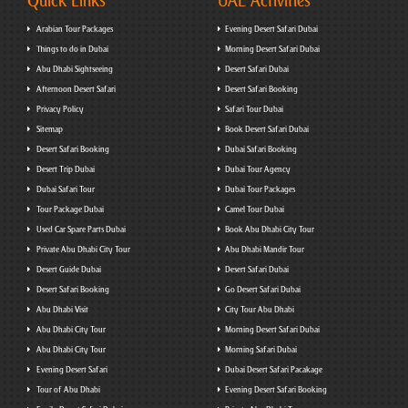
Quick Links
UAE Activities
Arabian Tour Packages
Evening Desert Safari Dubai
Things to do in Dubai
Morning Desert Safari Dubai
Abu Dhabi Sightseeing
Desert Safari Dubai
Afternoon Desert Safari
Desert Safari Booking
Privacy Policy
Safari Tour Dubai
Sitemap
Book Desert Safari Dubai
Desert Safari Booking
Dubai Safari Booking
Desert Trip Dubai
Dubai Tour Agency
Dubai Safari Tour
Dubai Tour Packages
Tour Package Dubai
Camel Tour Dubai
Used Car Spare Parts Dubai
Book Abu Dhabi City Tour
Private Abu Dhabi City Tour
Abu Dhabi Mandir Tour
Desert Guide Dubai
Desert Safari Dubai
Desert Safari Booking
Go Desert Safari Dubai
Abu Dhabi Visit
City Tour Abu Dhabi
Abu Dhabi City Tour
Morning Desert Safari Dubai
Abu Dhabi City Tour
Morning Safari Dubai
Evening Desert Safari
Dubai Desert Safari Pacakage
Tour of Abu Dhabi
Evening Desert Safari Booking