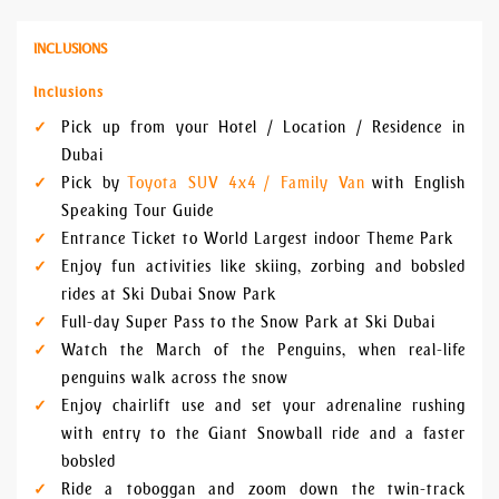
INCLUSIONS
Inclusions
Pick up from your Hotel / Location / Residence in
Dubai
Pick by
Toyota SUV 4x4 / Family Van
with English
Speaking Tour Guide
Entrance Ticket to World Largest indoor Theme Park
Enjoy fun activities like skiing, zorbing and bobsled
rides at Ski Dubai Snow Park
Full-day Super Pass to the Snow Park at Ski Dubai
Watch the March of the Penguins, when real-life
penguins walk across the snow
Enjoy chairlift use and set your adrenaline rushing
with entry to the Giant Snowball ride and a faster
bobsled
Ride a toboggan and zoom down the twin-track