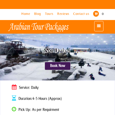
Home
Home
Blog
Blog
Tours
Tours
Reviews
Reviews
Contact us
Contact us
0
0
Toggle
Toggle
navigation
navigation
Ski Dubai
Book Now
Service: Daily
Duration:4-5 Hours (Approx)
Pick Up: As per Requirment