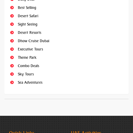
Best Selling
Desert Safari
Sight Seeing
Desert Resorts
Dhow Cruise Dubai
Executive Tours
Theme Park
Combo Deals
Sky Tours
Sea Adventures