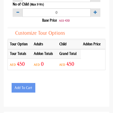
No of Child
(Max 9 Yrs)
Base Price
450
AED
Customize Tour Options
Tour Option
Adults
Child
Addon Price
Tour Totals
Addon Totals
Grand Total
450
0
450
AED
AED
AED
Add To Cart