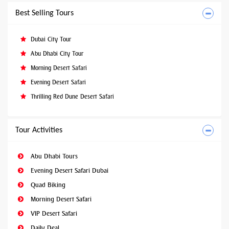
Best Selling Tours
Dubai City Tour
Abu Dhabi City Tour
Morning Desert Safari
Evening Desert Safari
Thrilling Red Dune Desert Safari
Tour Activities
Abu Dhabi Tours
Evening Desert Safari Dubai
Quad Biking
Morning Desert Safari
VIP Desert Safari
Daily Deal