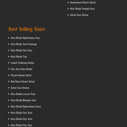
Sundowner Desert Safari
Abu Dhabi Temple Tour
Safari Tour Dubai
Best Selling Tours
Abu Dhabi Sightseeing Tour
Abu Dhabi Tour Package
Abu Dhabi City Tour
Abu Dhabi Trip
Camel Trekking Dubai
City Tour Abu Dhabi
Private Desert Safari
Red Dune Desert Safari
Safari Tour Dubai
Abu Dhabi Louvre Tour
Abu Dhabi Mosque Tour
Abu Dhabi Sightseeing Tours
Abu Dhabi City Tour
Abu Dhabi City Tour
Abu Dhabi City Tour