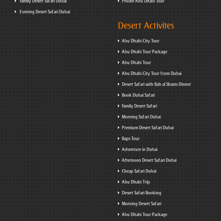
Family Desert Safari Dubai
Private Abu Dhabi Tour
Evening Desert Safari Dubai
Desert Activites
Abu Dhabi City Tour
Abu Dhabi Tour Package
Abu Dhabi Tour
Abu Dhabi City Tour from Dubai
Desert Safari with Bab al Shams Dinner
Book Dubai Safari
Family Desert Safari
Morning Safari Dubai
Premium Desert Safari Dubai
Baps Tour
Adventure in Dubai
Afternoon Desert Safari Dubai
Cheap Safari Dubai
Abu Dhabi Trip
Desert Safari Booking
Morning Desert Safari
Abu Dhabi Tour Package