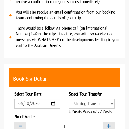
receive a confirmation on your screens immediately.
You will also receive an email confirmation from our booking
team confirming the details of your trip.
There would be a follow via phone call (on International
Number) before the trips due date, you will also receive text
messages via WHATS APP on the developments leading to your
visit to the Arabian Deserts.
Book Ski Dubai
Select Tour Date
Select Tour Transfer
In Private Vehicle upto 7 People
No of Adults