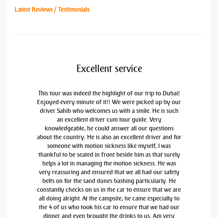
Latest Reviews / Testimonials
Excellent service
This tour was indeed the highlight of our trip to Dubai!
Enjoyed every minute of it!! We were picked up by our
driver Sahib who welcomes us with a smile. He is such
an excellent driver cum tour guide. Very
knowledgeable, he could answer all our questions
about the country. He is also an excellent driver and for
someone with motion sickness like myself, I was
thankful to be seated in front beside him as that surely
helps a lot in managing the motion sickness. He was
very reassuring and ensured that we all had our safety
belts on for the sand dunes bashing particularly. He
constantly checks on us in the car to ensure that we are
all doing alright. At the campsite, he came especially to
the 4 of us who took his car to ensure that we had our
dinner and even brought the drinks to us. Am very