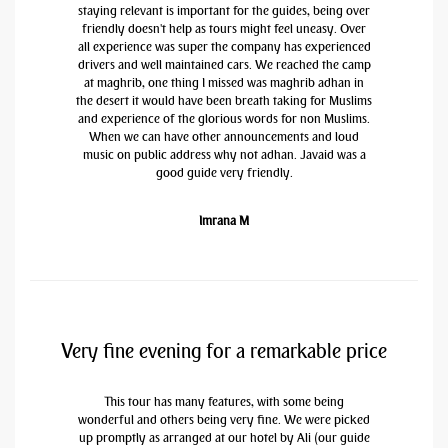
staying relevant is important for the guides, being over
friendly doesn't help as tours might feel uneasy. Over
all experience was super the company has experienced
drivers and well maintained cars. We reached the camp
at maghrib, one thing I missed was maghrib adhan in
the desert it would have been breath taking for Muslims
and experience of the glorious words for non Muslims.
When we can have other announcements and loud
music on public address why not adhan. Javaid was a
good guide very friendly.
Imrana M
Very fine evening for a remarkable price
This tour has many features, with some being
wonderful and others being very fine. We were picked
up promptly as arranged at our hotel by Ali (our guide